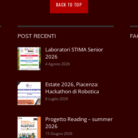
BACK TO TOP
POST RECENTI
FA
Laboratori STIMA Senior
2026
4 Agosto 2026
Estate 2026, Piacenza:
Hackathon di Robotica
8 Luglio 2026
Progetto Reading – summer
2026
15 Giugno 2026