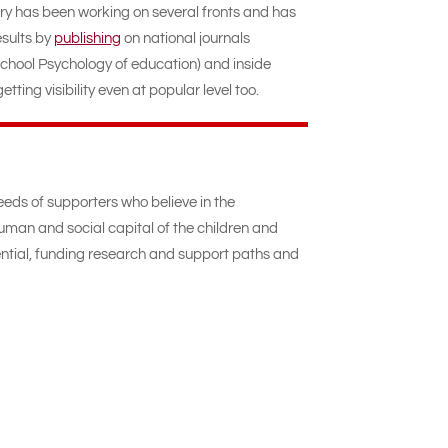
ory has been working on several fronts and has
sults by
publishing
on national journals
chool Psychology of education) and inside
tting visibility even at popular level too.
eeds of supporters who believe in the
uman and social capital of the children and
ntial, funding research and support paths and