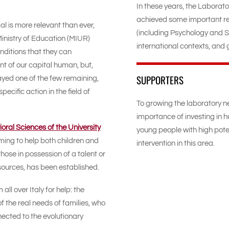
In these years, the Laborat
achieved some important re
al is more relevant than ever,
(including Psychology and S
Ministry of Education (MIUR)
international contexts, and ge
nditions that they can
 of our capital human, but,
SUPPORTERS
layed one of the few remaining,
cific action in the field of
To growing the laboratory n
importance of investing in h
ral Sciences of the University
young people with high pote
ming to help both children and
intervention in this area.
hose in possession of a talent or
 resources, has been established.
l over Italy for help: the
f the real needs of families, who
nected to the evolutionary