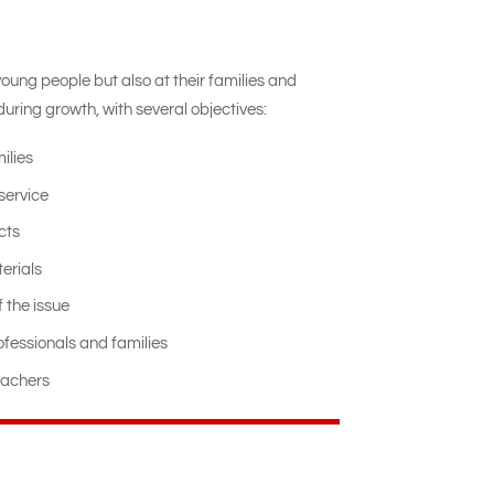
young people but also at their families and
uring growth, with several objectives:
ilies
service
cts
erials
 the issue
fessionals and families
eachers