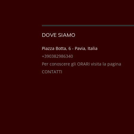
DOVE SIAMO
Piazza Botta, 6 - Pavia, Italia
+390382986340
Per conoscere gli ORARI visita la pagina
CONTATTI