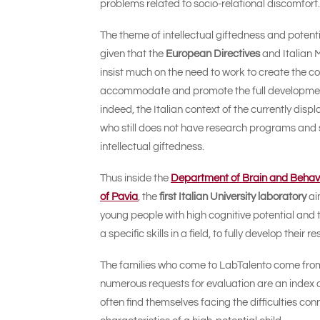
problems related to socio-relational discomfort.
The theme of intellectual giftedness and potenti
given that the
European Directives
and Italian 
insist much on the need to work to create the co
accommodate and promote the full development
indeed, the Italian context of the currently disp
who still does not have research programs and spe
intellectual giftedness.
Thus inside the
Department of Brain and Behavio
of Pavia
, the
first Italian University laboratory
ai
young people with high cognitive potential and t
a specific skills in a field, to fully develop their
The families who come to LabTalento come from al
numerous requests for evaluation are an index o
often find themselves facing the difficulties con