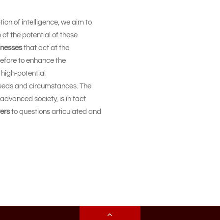
ion of intelligence, we aim to
 of the potential of these
knesses
that act at the
erefore to enhance the
 high-potential
 needs and circumstances. The
advanced society, is in fact
ers
to questions articulated and