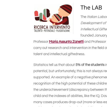
The LAB
The
Italian Labo
Development of P
Intellectual Gif
founded January 
Professor
Maria Assunta Zanetti
and Professor
carry out research and intervention in the field o
talent and intellectual giftedness.
Statistics tell us that about
5% of the students
i
potential, but unfortunately, this is not always
supported. An example of a negative phenomenon
recognition of the high potential of these child
the underachievement (discrepancy between t
child and the indexes of abilities, like the IQ; 
many cases produces drop-out (more or less ear