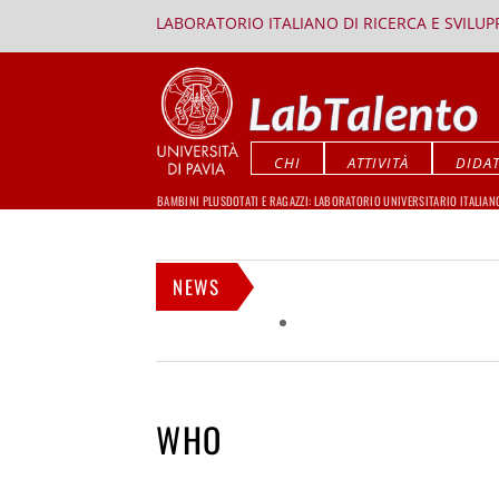
LABORATORIO ITALIANO DI RICERCA E SVILU
CHI
ATTIVITÀ
DIDAT
BAMBINI PLUSDOTATI E RAGAZZI: LABORATORIO UNIVERSITARIO ITALIAN
NEWS
WHO