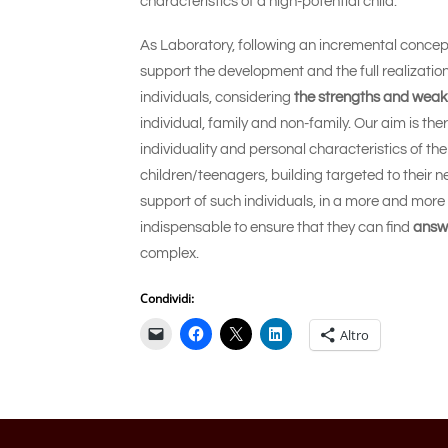
characteristics of a high-potential child.
As Laboratory, following an incremental concept
support the development and the full realization
individuals, considering
the strengths and wea
individual, family and non-family. Our aim is th
individuality and personal characteristics of the
children/teenagers, building targeted to their
support of such individuals, in a more and more 
indispensable to ensure that they can find
answ
complex.
Condividi:
Altro