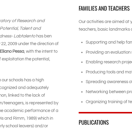
FAMILIES AND TEACHERS
ratory of Research and
Our activities are aimed at 
otential, Talent and
teachers, basic landmarks d
tedness- Labtalento
has ben
Supporting and help fam
22, 2009 under the direction of
Eliano Pessa
, with the intent to
Providing an evaluation 
f exploitation the potential,
Enabling research proje
Producing tools and mat
n our schools has a high
Spreading awareness of
 recognized and adequately
Networking between pro
, linked to the lack of
Organizing training of t
ren/teenagers, is represented by
he academic performance of a
Davis and Rimm, 1989) which in
PUBLICATIONS
ly school leavers) and/or