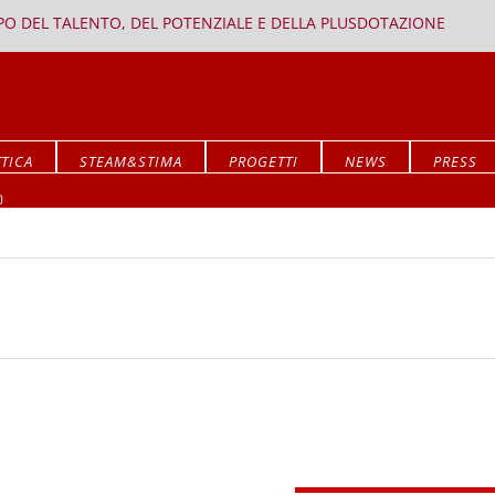
PPO DEL TALENTO, DEL POTENZIALE E DELLA PLUSDOTAZIONE
TICA
STEAM&STIMA
PROGETTI
NEWS
PRESS
Mostra ALLA RICERCA DEL SIGNIFICATO
O